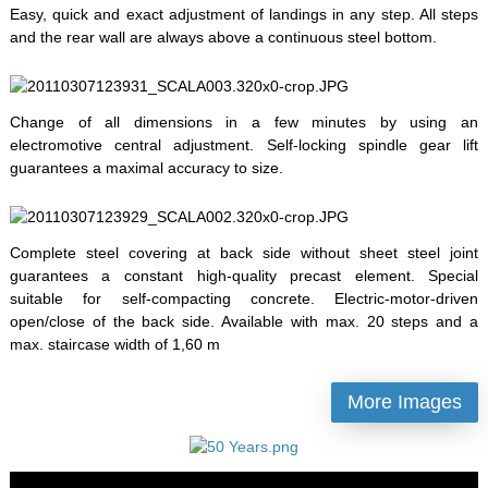
Easy, quick and exact adjustment of landings in any step. All steps
and the rear wall are always above a continuous steel bottom.
Change of all dimensions in a few minutes by using an
electromotive central adjustment. Self-locking spindle gear lift
guarantees a maximal accuracy to size.
Complete steel covering at back side without sheet steel joint
guarantees a constant high-quality precast element. Special
suitable for self-compacting concrete. Electric-motor-driven
open/close of the back side. Available with max. 20 steps and a
max. staircase width of 1,60 m
More Images