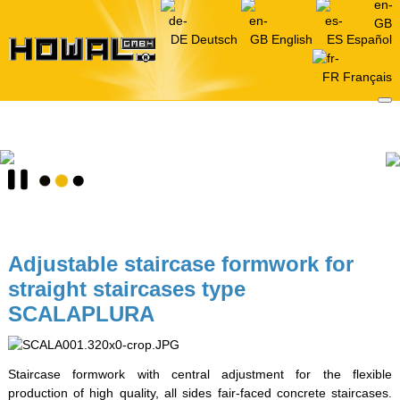
Deutsch
English
Español
Français
Adjustable staircase formwork for
straight staircases type
SCALAPLURA
Staircase formwork with central adjustment for the flexible
production of high quality, all sides fair-faced concrete staircases.