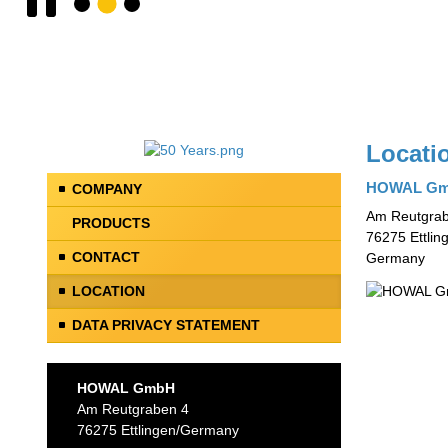
Locati
HOWAL G
COMPANY
Am Reutgrab
PRODUCTS
76275 Ettlin
CONTACT
Germany
LOCATION
DATA PRIVACY STATEMENT
HOWAL GmbH
Am Reutgraben 4
76275 Ettlingen/Germany