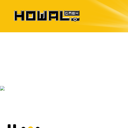
Formwork Systems
for precast elements