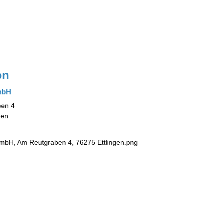
on
mbH
en 4
gen