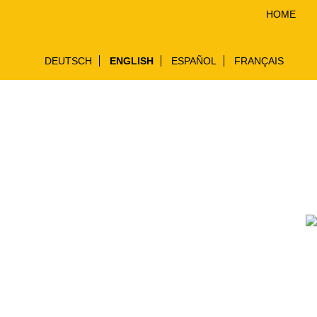
HOME
DEUTSCH
ENGLISH
ESPAÑOL
FRANÇAIS