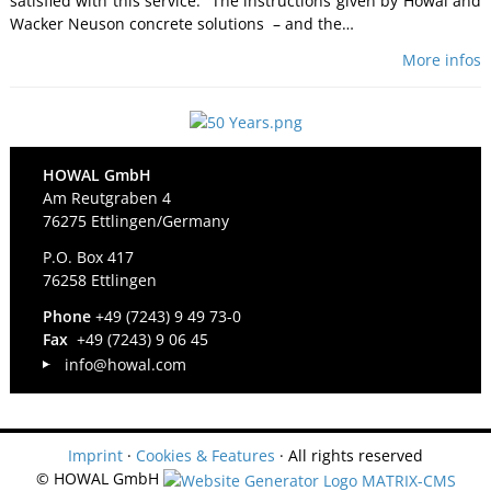
satisfied with this service: “The instructions given by Howal and
Wacker Neuson concrete solutions – and the…
More infos
HOWAL GmbH
Am Reutgraben 4
76275 Ettlingen/Germany
P.O. Box 417
76258 Ettlingen
Phone
+49 (7243) 9 49 73-0
Fax
+49 (7243) 9 06 45
info@howal.com
Imprint
·
Cookies & Features
· All rights reserved
© HOWAL GmbH