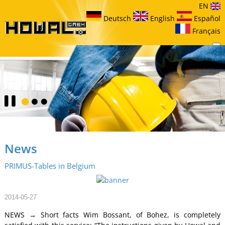
EN
Deutsch
English
Español
Français
News
PRIMUS-Tables in Belgium
2014-05-27
NEWS → Short facts Wim Bossant, of Bohez, is completely