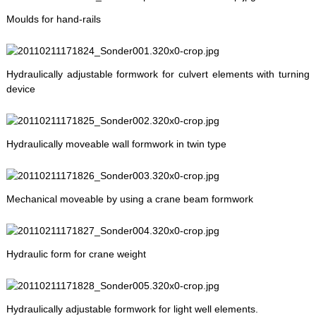
Moulds for hand-rails
Hydraulically adjustable formwork for culvert elements with turning
device
Hydraulically moveable wall formwork in twin type
Mechanical moveable by using a crane beam formwork
Hydraulic form for crane weight
Hydraulically adjustable formwork for light well elements.