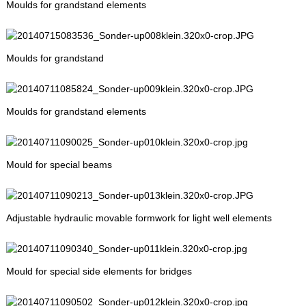
Moulds for grandstand elements
Moulds for grandstand
Moulds for grandstand elements
Mould for special beams
Adjustable hydraulic movable formwork for light well elements
Mould for special side elements for bridges