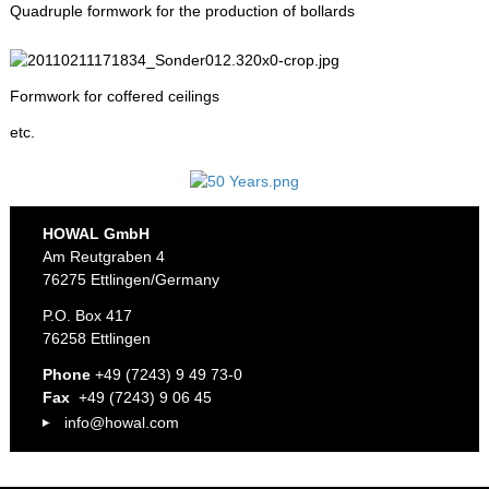
Quadruple formwork for the production of bollards
Formwork for coffered ceilings
etc.
HOWAL GmbH
Am Reutgraben 4
76275 Ettlingen/Germany
P.O. Box 417
76258 Ettlingen
Phone
+49 (7243) 9 49 73-0
Fax
+49 (7243) 9 06 45
info@howal.com