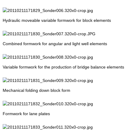
Hydraulic moveable variable formwork for block elements
Combined formwork for angular and light well elements
Variable formwork for the production of bridge balance elements
Mechanical folding down block form
Formwork for lane plates