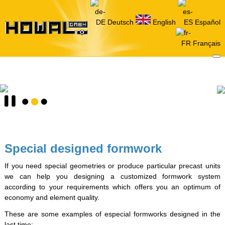
Deutsch
English
Español
Français
Special designed formwork
If you need special geometries or produce particular precast units
we can help you designing a customized formwork system
according to your requirements which offers you an optimum of
economy and element quality.
These are some examples of especial formworks designed in the
last time: