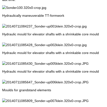
Hydraulically maneuverable TT-formwork
Hydraulic mould for elevator shafts with a shrinkable core mould
Hydraulic mould for elevator shafts with a shrinkable core mould
Hydraulic mould for elevator shafts with a shrinkable core mould
Moulds for grandstand elements