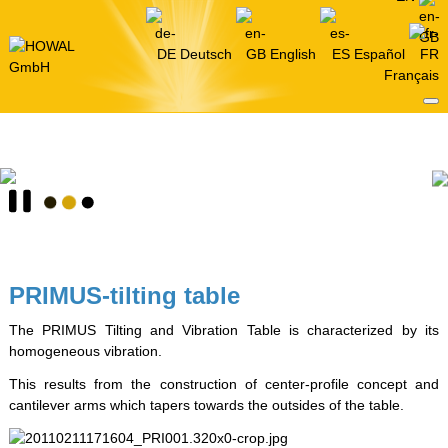
Deutsch
English
Español
Français
PRIMUS-tilting table
The PRIMUS Tilting and Vibration Table is characterized by its
homogeneous vibration.
This results from the construction of center-profile concept and
cantilever arms which tapers towards the outsides of the table.