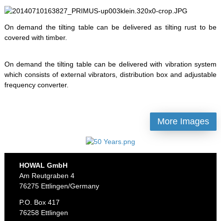
On demand the tilting table can be delivered as tilting rust to be
covered with timber.
On demand the tilting table can be delivered with vibration system
which consists of external vibrators, distribution box and adjustable
frequency converter.
More Images
HOWAL GmbH
Am Reutgraben 4
76275 Ettlingen/Germany
P.O. Box 417
76258 Ettlingen