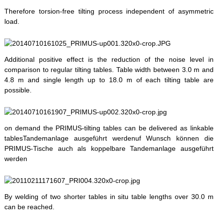
Therefore torsion-free tilting process independent of asymmetric
load.
Additional positive effect is the reduction of the noise level in
comparison to regular tilting tables. Table width between 3.0 m and
4.8 m and single length up to 18.0 m of each tilting table are
possible.
on demand the PRIMUS-tilting tables can be delivered as linkable
tablesTandemanlage ausgeführt werdenuf Wunsch können die
PRIMUS-Tische auch als koppelbare Tandemanlage ausgeführt
werden
By welding of two shorter tables in situ table lengths over 30.0 m
can be reached.