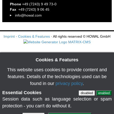
Phone
+49 (7243) 9 49 73-0
Fax
+49 (7243) 9 06 45
info@howal.com
Imprint
·
Cookies & Features
· All rights reserved
© HOWAL GmbH
Cookies & Features
This website uses cookies to provide content and
features. Details of the technologies used can be
found in our
privacy policy
.
Essential Cookies
disabled
enabled
Session data such as language selection or spam
protection - you can't do without it.