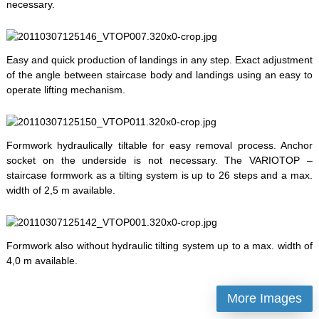
necessary.
Easy and quick production of landings in any step. Exact adjustment
of the angle between staircase body and landings using an easy to
operate lifting mechanism.
Formwork hydraulically tiltable for easy removal process. Anchor
socket on the underside is not necessary. The VARIOTOP –
staircase formwork as a tilting system is up to 26 steps and a max.
width of 2,5 m available.
Formwork also without hydraulic tilting system up to a max. width of
4,0 m available.
More Images