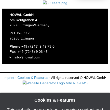
HOWAL GmbH
Am Reutgraben 4
76275 Ettlingen/Germany
P.O. Box 417
76258 Ettlingen
Phone
+49 (7243) 9 49 73-0
Fax
+49 (7243) 9 06 45
info@howal.com
Imprint
·
Cookies & Features
· All rights reserved
© HOWAL GmbH
Cookies & Features
This website uses cookies to provide content and