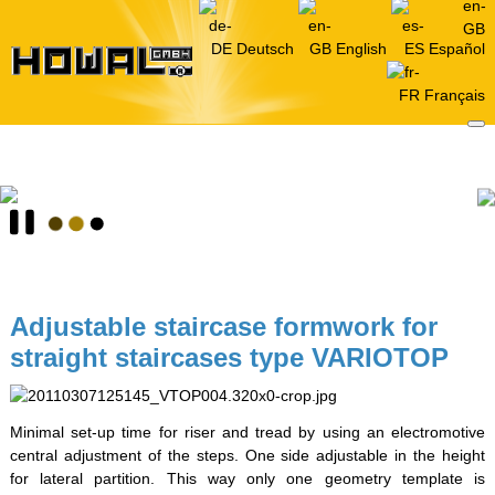
Deutsch
English
Español
Français
Adjustable staircase formwork for
straight staircases type VARIOTOP
Minimal set-up time for riser and tread by using an electromotive
central adjustment of the steps. One side adjustable in the height
for lateral partition. This way only one geometry template is